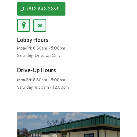
(812)842-2265
Lobby Hours
Mon-Fri: 8:30am - 5:00pm
Saturday: Drive-Up Only
Drive-Up Hours
Mon-Fri: 8:30am - 5:00pm
Saturday: 8:30am - 12:00pm