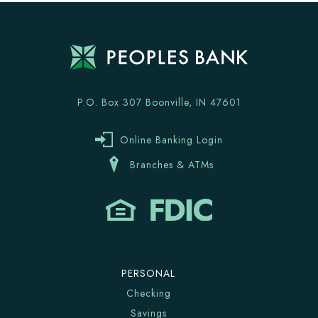
P.O. Box 307 Boonville, IN 47601
Online Banking Login
Branches & ATMs
PERSONAL
Checking
Savings