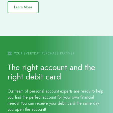
Learn More
YOUR EVERYDAY PURCHASE PARTNER
The right account and the
right debit card
Our team of personal account experts are ready to help
you find the perfect account for your own financial
needs! You can receive your debit card the same day
you open the account!