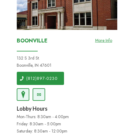
BOONVILLE
More Info
132 S 3rd St.
Boonville, IN 47601
(812)897-0230
Lobby Hours
Mon-Thurs: 8:30am - 4:00pm
Friday: 8:30am - 5:00pm
Saturday: 8:30am - 12:00pm