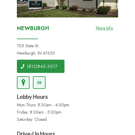
NEWBURGH
More Info
705 State St.
Newburgh, IN 47630
(812)842-3017
Lobby Hours
Mon-Thurs: 8:30am - 4:00pm
Friday: 8:30am - 5:00pm
Saturday: Closed
Drive-Up Hours