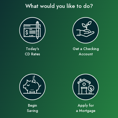
What would you like to do?
Today's
Get a Checking
CD Rates
Account
Begin
Apply for
Saving
a Mortgage