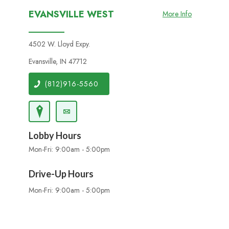
EVANSVILLE WEST
More Info
4502 W. Lloyd Expy.
Evansville, IN 47712
(812)916-5560
Lobby Hours
Mon-Fri: 9:00am - 5:00pm
Drive-Up Hours
Mon-Fri: 9:00am - 5:00pm