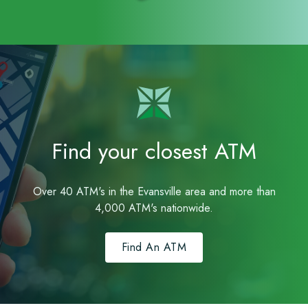
Find your closest ATM
Over 40 ATM's in the Evansville area and more than
4,000 ATM's nationwide.
Find An ATM