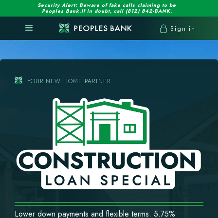
Security Alert: Beware of fake calls claiming to be
Peoples Bank.If in doubt, call (812) 842-BANK.
Sign-in
YOUR NEW HOME PARTNER
Lower down payments and flexible terms. 5.75%