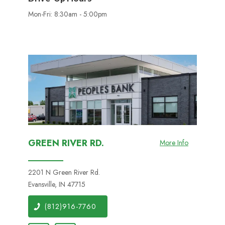
Mon-Fri: 8:30am - 5:00pm
GREEN RIVER RD.
More Info
2201 N Green River Rd.
Evansville, IN 47715
(812)916-7760