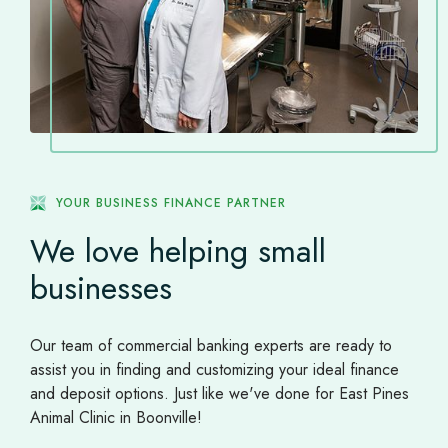
YOUR BUSINESS FINANCE PARTNER
We love helping small
businesses
Our team of commercial banking experts are ready to
assist you in finding and customizing your ideal finance
and deposit options. Just like we've done for East Pines
Animal Clinic in Boonville!