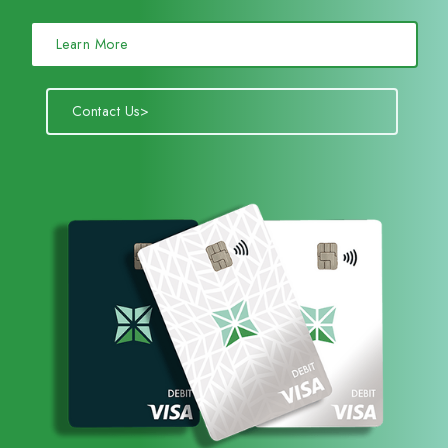
Learn More
Contact Us>