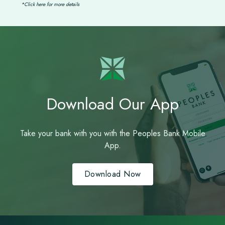
*Click here for more details
Download Our App
Take your bank with you with the Peoples Bank Mobile
App.
Download Now