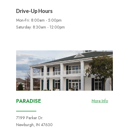
Drive-Up Hours
Mon-Fri: 8:00am - 5:00pm
Saturday: 8:30am - 12:00pm
PARADISE
More Info
7199 Parker Dr.
Newburgh, IN 47630