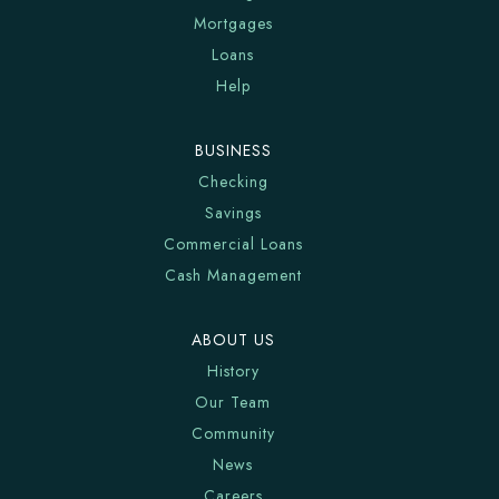
Mortgages
Loans
Help
BUSINESS
Checking
Savings
Commercial Loans
Cash Management
ABOUT US
History
Our Team
Community
News
Careers