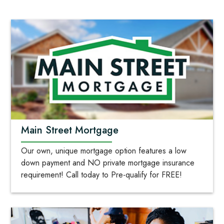
Main Street Mortgage
Our own, unique mortgage option features a low
down payment and NO private mortgage insurance
requirement! Call today to Pre-qualify for FREE!