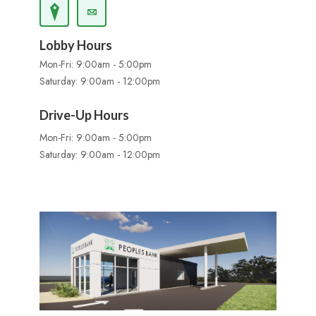
Lobby Hours
Mon-Fri: 9:00am - 5:00pm
Saturday: 9:00am - 12:00pm
Drive-Up Hours
Mon-Fri: 9:00am - 5:00pm
Saturday: 9:00am - 12:00pm