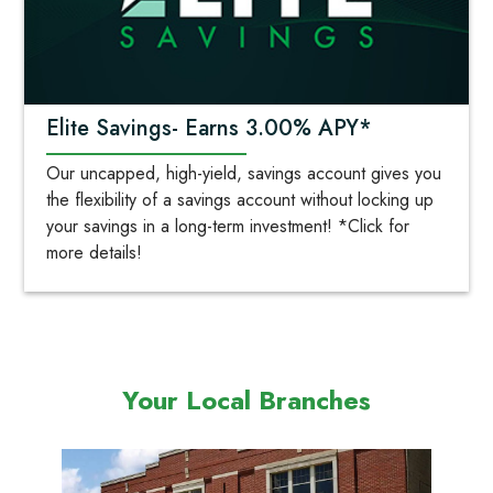
Elite Savings- Earns 3.00% APY*
Our uncapped, high-yield, savings account gives you
the flexibility of a savings account without locking up
your savings in a long-term investment! *Click for
more details!
Your Local Branches