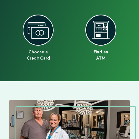
Choose a
Find an
Credit Card
ATM