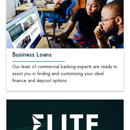
Business Loans
Our team of commercial banking experts are ready to
assist you in finding and customizing your ideal
finance and deposit options.