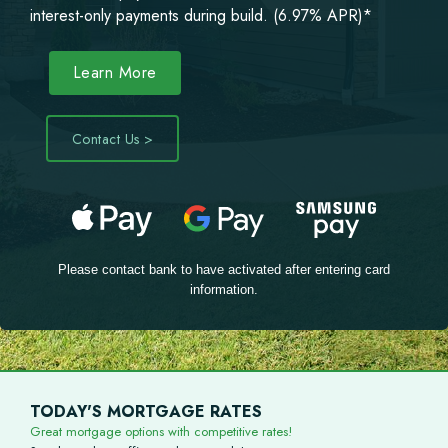
interest-only payments during build. (6.97% APR)*
Learn More
Contact Us >
Please contact bank to have activated after entering card
information.
TODAY'S MORTGAGE RATES
Great mortgage options with competitive rates!