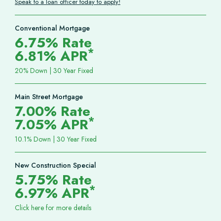
Speak to a loan officer today to apply!
Conventional Mortgage
6.75% Rate
*
6.81% APR
20% Down | 30 Year Fixed
Main Street Mortgage
7.00% Rate
*
7.05% APR
10.1% Down | 30 Year Fixed
New Construction Special
5.75% Rate
*
6.97% APR
Click here for more details