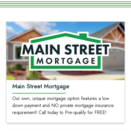
Main Street Mortgage
Our own, unique mortgage option features a low
down payment and NO private mortgage insurance
requirement! Call today to Pre-qualify for FREE!