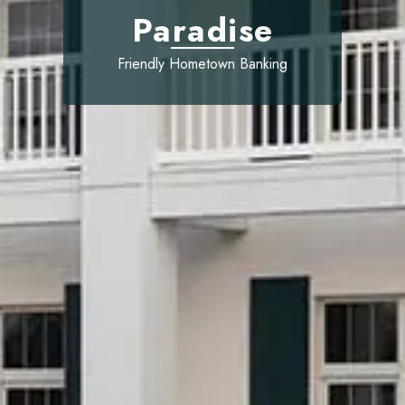
Paradise
Friendly Hometown Banking