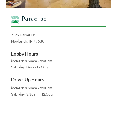
Paradise
7199 Parker Dr.
Newburgh, IN 47630
Lobby Hours
Mon-Fri: 8:30am - 5:00pm
Saturday: Drive-Up Only
Drive-Up Hours
Mon-Fri: 8:30am - 5:00pm
Saturday: 8:30am - 12:00pm