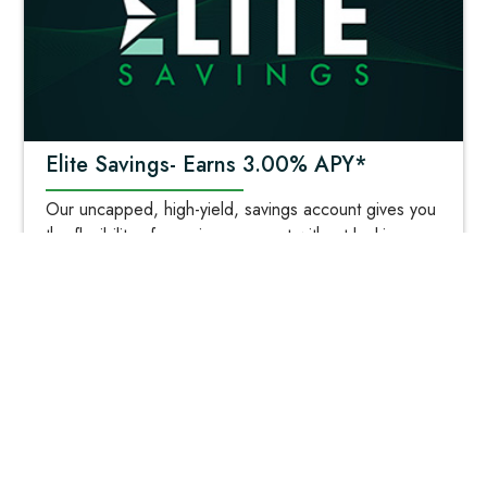
Elite Savings- Earns 3.00% APY*
Our uncapped, high-yield, savings account gives you
the flexibility of a savings account without locking up
your savings in a long-term investment! *Click for
more details!