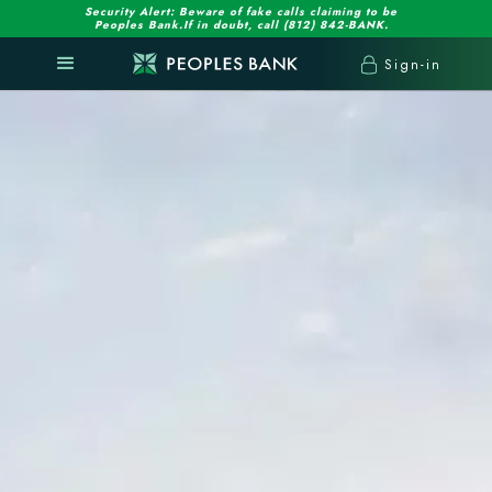
Security Alert: Beware of fake calls claiming to be
Peoples Bank.If in doubt, call (812) 842-BANK.
Sign-in