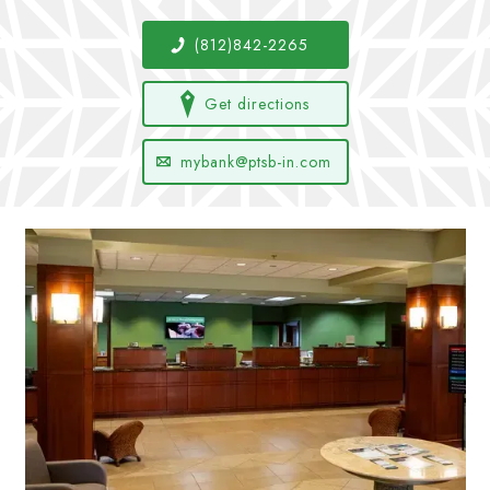
(812)842-2265
Get directions
mybank@ptsb-in.com