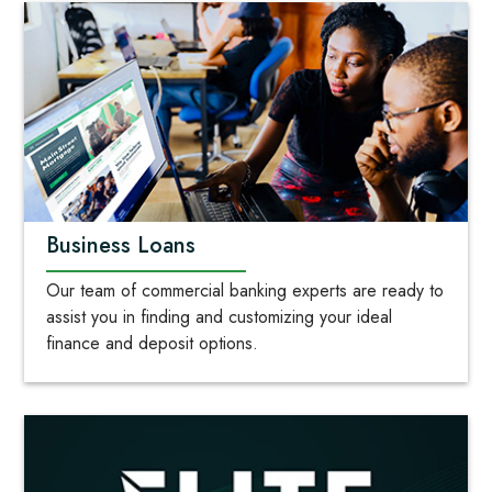
Business Loans
Our team of commercial banking experts are ready to
assist you in finding and customizing your ideal
finance and deposit options.