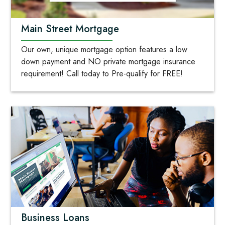
Main Street Mortgage
Our own, unique mortgage option features a low
down payment and NO private mortgage insurance
requirement! Call today to Pre-qualify for FREE!
Business Loans