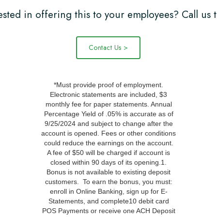
ested in offering this to your employees? Call us 
Contact Us >
*Must provide proof of employment.
Electronic statements are included, $3
monthly fee for paper statements. Annual
Percentage Yield of .05% is accurate as of
9/25/2024 and subject to change after the
account is opened. Fees or other conditions
could reduce the earnings on the account.
A fee of $50 will be charged if account is
closed within 90 days of its opening.1.
Bonus is not available to existing deposit
customers. To earn the bonus, you must:
enroll in Online Banking, sign up for E-
Statements, and complete10 debit card
POS Payments or receive one ACH Deposit