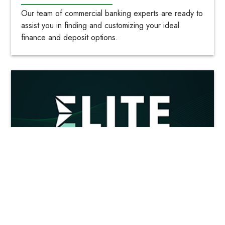
Our team of commercial banking experts are ready to
assist you in finding and customizing your ideal
finance and deposit options.
Elite Savings- Earns 3.00% APY*
Our uncapped, high-yield, savings account gives you
the flexibility of a savings account without locking up