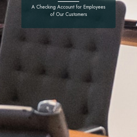
A Checking Account for Employees
of Our Customers