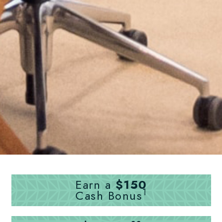
Earn a
$150
1
Cash Bonus