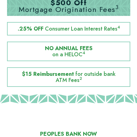
$500 Off
3
Mortgage Origination Fees
4
.25% OFF
Consumer Loan Interest Rates
NO ANNUAL FEES
4
on a HELOC
$15 Reimbursement
for outside bank
2
ATM Fees
PEOPLES BANK NOW