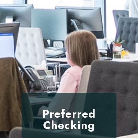
Preferred
Checking