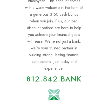
employees. This account comes
with a warm welcome in the form of
a generous $150 cash bonus
when you join. Plus, our loan
discount options are here to help
you achieve your financial goals
with ease. We're not just a bank;
we're your trusted partner in
building strong, lasting financial
connections. Join today and
experience.
812.842.BANK