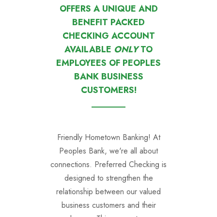
OFFERS A UNIQUE AND
BENEFIT PACKED
CHECKING ACCOUNT
AVAILABLE
ONLY
TO
EMPLOYEES OF PEOPLES
BANK BUSINESS
CUSTOMERS!
Friendly Hometown Banking!
At
Peoples Bank, we're all about
connections. Preferred Checking is
designed to strengthen the
relationship between our valued
business customers and their