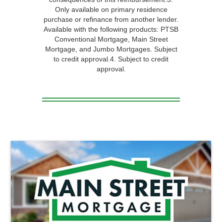
Only available on primary residence
purchase or refinance from another lender.
Available with the following products: PTSB
Conventional Mortgage, Main Street
Mortgage, and Jumbo Mortgages. Subject
to credit approval.4. Subject to credit
approval.