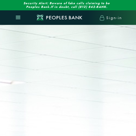
Security Alert: Beware of fake calls claiming to be
Peoples Bank.If in doubt, call (812) 842-BANK.
Sign-in