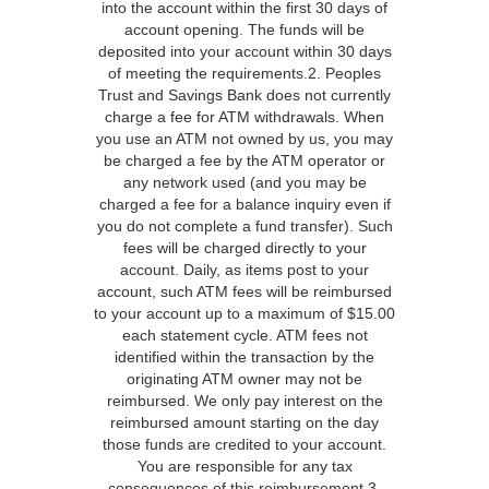
into the account within the first 30 days of
account opening. The funds will be
deposited into your account within 30 days
of meeting the requirements.2. Peoples
Trust and Savings Bank does not currently
charge a fee for ATM withdrawals. When
you use an ATM not owned by us, you may
be charged a fee by the ATM operator or
any network used (and you may be
charged a fee for a balance inquiry even if
you do not complete a fund transfer). Such
fees will be charged directly to your
account. Daily, as items post to your
account, such ATM fees will be reimbursed
to your account up to a maximum of $15.00
each statement cycle. ATM fees not
identified within the transaction by the
originating ATM owner may not be
reimbursed. We only pay interest on the
reimbursed amount starting on the day
those funds are credited to your account.
You are responsible for any tax
consequences of this reimbursement.3.