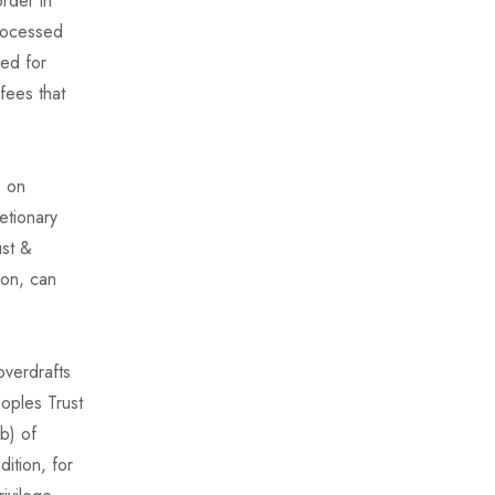
rder in
processed
ged for
fees that
s on
etionary
ust &
ion, can
overdrafts
oples Trust
b) of
ition, for