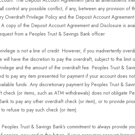
ccount. The Deposit Account Agreement (and all amendments the
hall control any possible conflict, if any, between any provision of th
ary Overdraft Privilege Policy and the Deposit Account Agreement
. A copy of the Deposit Account Agreement and Disclosure is avai
equest from a Peoples Trust & Savings Bank officer.
rivilege is not a line of credit. However, if you inadvertently over
 will have the discretion to pay the overdraft, subject to the limit 
rivilege and the amount of the overdraft fee. Peoples Trust & Savi
ed to pay any item presented for payment if your account does not
available funds. Any discretionary payment by Peoples Trust & Sav
ft check (or items, such as ATM withdrawals) does not obligate Pe
ank to pay any other overdraft check (or item), or to provide prior
n to refuse to pay such check (or item).
o Peoples Trust & Savings Bank’s commitment to always provide you