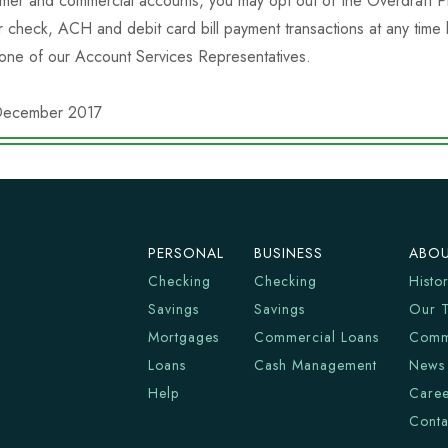
mer and commercial accounts, you may opt out of the Overdraft Pr
r check, ACH and debit card bill payment transactions at any time
 one of our Account Services Representatives.
December 2017
PERSONAL
BUSINESS
ABOU
Checking
Checking
Histo
Savings
Savings
Our 
Mortgages
Commercial Loans
Comm
Loans
Cash Management
News
Help
Caree
Conta