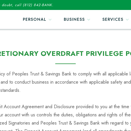
in doubt, call (812) 842-BANK.
PERSONAL
BUSINESS
SERVICES
RETIONARY OVERDRAFT PRIVILEGE P
olicy of Peoples Trust & Savings Bank to comply with all applicable
 and to conduct business in accordance with applicable safety and
 standards.
t Account Agreement and Disclosure provided to you at the time
 account with us controls the duties, obligations and rights of th
ized Signatories and Peoples Trust & Savings Bank with regard to 