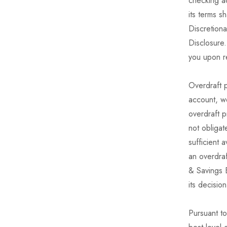
checking a
its terms s
Discretion
Disclosure
you upon r
Overdraft p
account, we
overdraft p
not obligat
sufficient 
an overdra
& Savings B
its decisio
Pursuant t