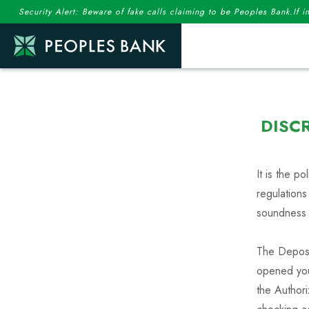
Security Alert: Beware of fake calls claiming to be Peoples Bank.If 
DISC
It is the p
regulations
soundness
The Deposi
opened your
the Author