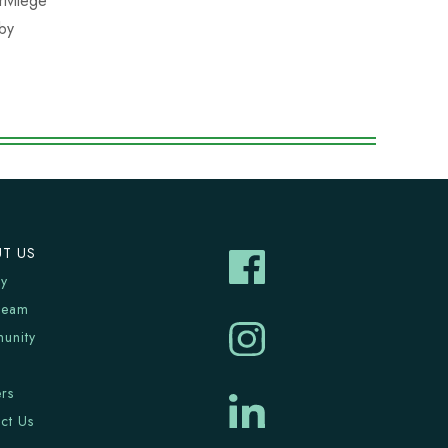
ivilege
 by
T US
ry
Team
unity
rs
ct Us