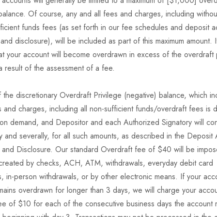
accounts will generally be limited to a maximum of [$1,000] overd
balance. Of course, any and all fees and charges, including without 
ficient funds fees (as set forth in our fee schedules and deposit 
nd disclosure), will be included as part of this maximum amount. 
at your account will become overdrawn in excess of the overdraft 
a result of the assessment of a fee.
f the discretionary Overdraft Privilege (negative) balance, which i
s and charges, including all non-sufficient funds/overdraft fees is
on demand, and Depositor and each Authorized Signatory will con
ntly and severally, for all such amounts, as described in the Deposit
and Disclosure. Our standard Overdraft fee of $40 will be impos
 created by checks, ACH, ATM, withdrawals, everyday debit card
s, in-person withdrawals, or by other electronic means. If your acc
ains overdrawn for longer than 3 days, we will charge your accou
fee of $10 for each of the consecutive business days the account 