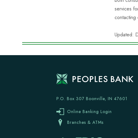
both consu
services fo
contacting
Updated: 
P.O. Box 307 Boonville, IN 47601
Online Banking Login
Branches & ATMs