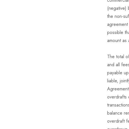
commercial 
(negative) 
the non-suf
agreement a
possible th
amount as 
The total o
and all fee
payable up
liable, joi
Agreement 
overdrafts
transaction
balance rem
overdraft 