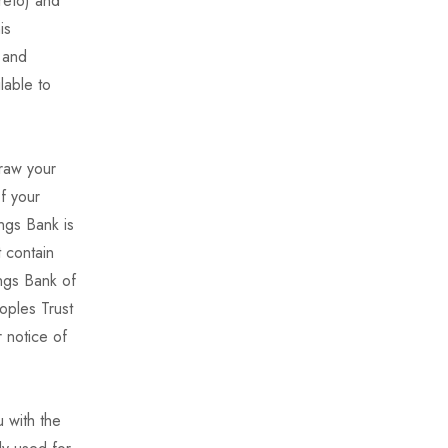
reto) and
is
 and
lable to
draw your
of your
ngs Bank is
 contain
ings Bank of
oples Trust
 notice of
 with the