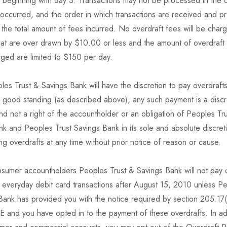
 beginning with day 3. Transactions may not be processed in the o
 occurred, and the order in which transactions are received and 
the total amount of fees incurred. No overdraft fees will be char
hat are over drawn by $10.00 or less and the amount of overdraft 
arged are limited to $150 per day.
es Trust & Savings Bank will have the discretion to pay overdraft
n good standing (as described above), any such payment is a discr
nd not a right of the accountholder or an obligation of Peoples Tr
k and Peoples Trust Savings Bank in its sole and absolute discret
g overdrafts at any time without prior notice of reason or cause.
nsumer accountholders Peoples Trust & Savings Bank will not pay 
 everyday debit card transactions after August 15, 2010 unless Pe
Bank has provided you with the notice required by section 205.17(
E and you have opted in to the payment of these overdrafts. In add