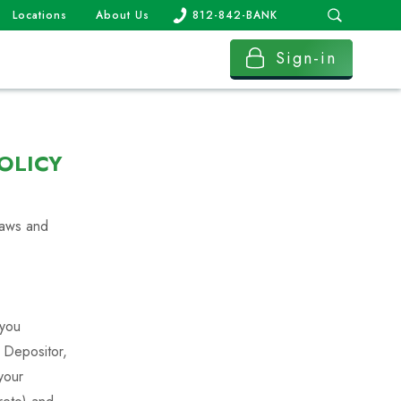
Locations
About Us
812-842-BANK
Sign-in
OLICY
 laws and
 you
e Depositor,
your