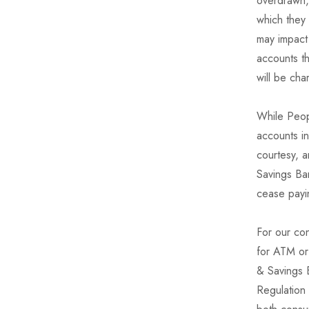
overdrawn,
which they
may impact 
accounts t
will be ch
While Peopl
accounts i
courtesy, a
Savings Ban
cease payin
For our co
for ATM or
& Savings 
Regulation 