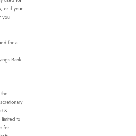
ly used for
 or if your
r you
iod for a
avings Bank
 the
iscretionary
st &
limited to
e for