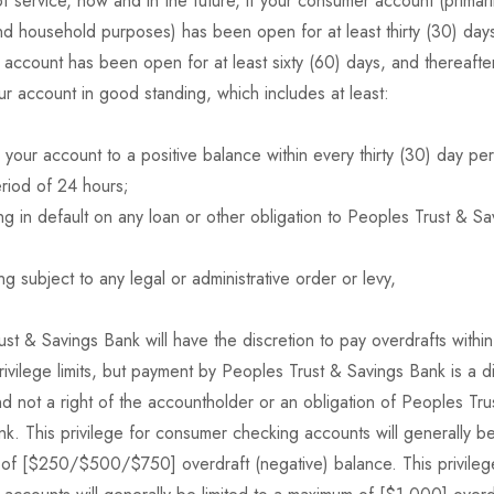
of service, now and in the future, if your consumer account (primari
d household purposes) has been open for at least thirty (30) days,
account has been open for at least sixty (60) days, and thereafte
ur account in good standing, which includes at least:
 your account to a positive balance within every thirty (30) day per
riod of 24 hours;
g in default on any loan or other obligation to Peoples Trust & S
g subject to any legal or administrative order or levy,
st & Savings Bank will have the discretion to pay overdrafts within
rivilege limits, but payment by Peoples Trust & Savings Bank is a d
d not a right of the accountholder or an obligation of Peoples Tru
k. This privilege for consumer checking accounts will generally be 
of [$250/$500/$750] overdraft (negative) balance. This privileg