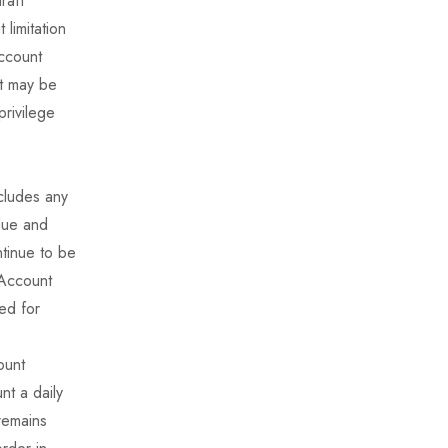
raft
limitation
account
It may be
privilege
ncludes any
 due and
tinue to be
 Account
ed for
ount
nt a daily
remains