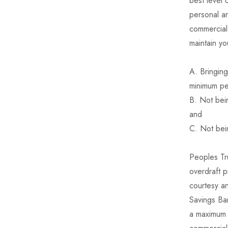
best level 
personal an
commercial 
maintain yo
A. Bringing
minimum pe
B. Not bein
and
C. Not bein
Peoples Tru
overdraft p
courtesy an
Savings Ban
a maximum 