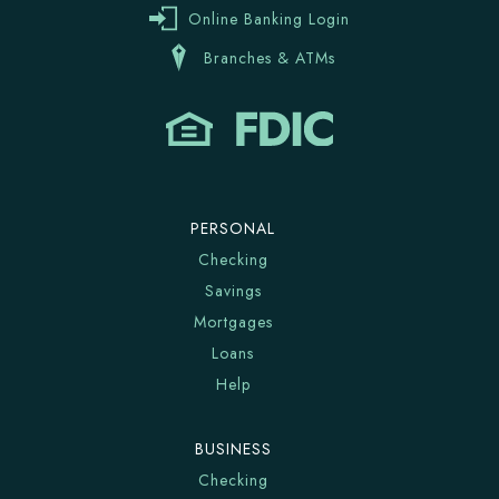
Online Banking Login
Branches & ATMs
PERSONAL
Checking
Savings
Mortgages
Loans
Help
BUSINESS
Checking