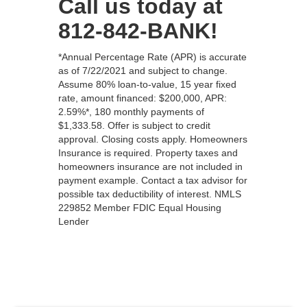
Call us today at
812-842-BANK!
*Annual Percentage Rate (APR) is accurate
as of 7/22/2021 and subject to change.
Assume 80% loan-to-value, 15 year fixed
rate, amount financed: $200,000, APR:
2.59%*, 180 monthly payments of
$1,333.58. Offer is subject to credit
approval. Closing costs apply. Homeowners
Insurance is required. Property taxes and
homeowners insurance are not included in
payment example. Contact a tax advisor for
possible tax deductibility of interest. NMLS
229852 Member FDIC Equal Housing
Lender