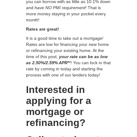
you can borrow with as little as 10.1% down
and
have NO PMI requirement
! That is
more money staying in your pocket every
month!
Rates are great!
It is a good time to take out a mortgage!
Rates are low for financing your new home
or refinancing your existing home. At the
time of this post,
your rate can be as low
as 2.50%/2.59% APR*
*! You can lock in that
rate by coming in today and starting the
process with one of our lenders today!
Interested in
applying for a
mortgage or
refinancing?