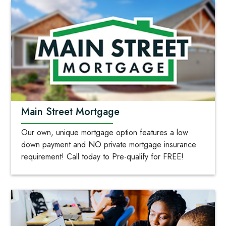
Main Street Mortgage
Our own, unique mortgage option features a low
down payment and NO private mortgage insurance
requirement! Call today to Pre-qualify for FREE!