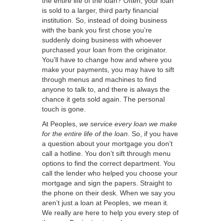
the entire life of the loan? Often, your loan
is sold to a larger, third party financial
institution. So, instead of doing business
with the bank you first chose you’re
suddenly doing business with whoever
purchased your loan from the originator.
You’ll have to change how and where you
make your payments, you may have to sift
through menus and machines to find
anyone to talk to, and there is always the
chance it gets sold again. The personal
touch is gone.
At Peoples,
we service every loan we make
for the entire life of the loan
. So, if you have
a question about your mortgage you don’t
call a hotline. You don’t sift through menu
options to find the correct department. You
call the lender who helped you choose your
mortgage and sign the papers. Straight to
the phone on their desk. When we say you
aren’t just a loan at Peoples, we mean it.
We really are here to help you every step of