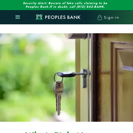
Security Alert: Beware of fake calls claiming to be
Peoples Bank.If in doubt, call (812) 842-BANK.
Sign-in