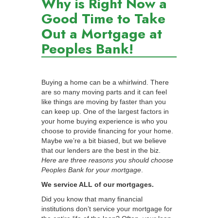
Why is Right Now a
Good Time to Take
Out a Mortgage at
Peoples Bank!
Buying a home can be a whirlwind. There
are so many moving parts and it can feel
like things are moving by faster than you
can keep up. One of the largest factors in
your home buying experience is who you
choose to provide financing for your home.
Maybe we’re a bit biased, but we believe
that our lenders are the best in the biz.
Here are three reasons you should choose
Peoples Bank for your mortgage
.
We service ALL of our mortgages.
Did you know that many financial
institutions don’t service your mortgage for