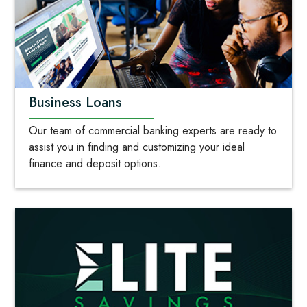
Business Loans
Our team of commercial banking experts are ready to
assist you in finding and customizing your ideal
finance and deposit options.