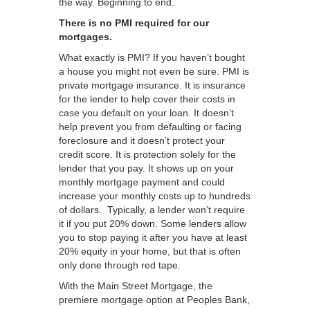
the way. Beginning to end.
There is no PMI required for our
mortgages.
What exactly is PMI? If you haven’t bought
a house you might not even be sure. PMI is
private mortgage insurance. It is insurance
for the lender to help cover their costs in
case you default on your loan. It doesn’t
help prevent you from defaulting or facing
foreclosure and it doesn’t protect your
credit score. It is protection solely for the
lender that you pay. It shows up on your
monthly mortgage payment and could
increase your monthly costs up to hundreds
of dollars. Typically, a lender won’t require
it if you put 20% down. Some lenders allow
you to stop paying it after you have at least
20% equity in your home, but that is often
only done through red tape.
With the Main Street Mortgage, the
premiere mortgage option at Peoples Bank,