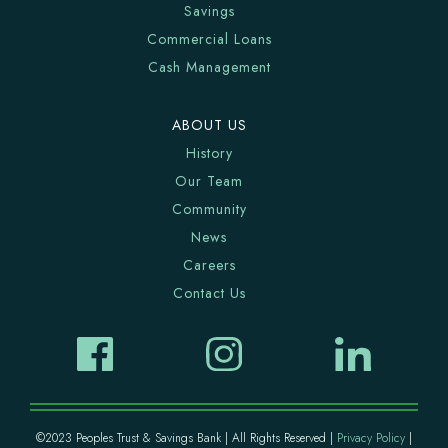
Savings
Commercial Loans
Cash Management
ABOUT US
History
Our Team
Community
News
Careers
Contact Us
©2023 Peoples Trust & Savings Bank | All Rights Reserved |
Privacy Policy
|