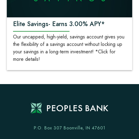
Elite Savings- Earns 3.00% APY*
Our uncapped, high-yield, savings account gives you
the flexibility of a savings account without locking up
your savings in a long-term investment! *Click for
more details!
P.O. Box 307 Boonville, IN 47601