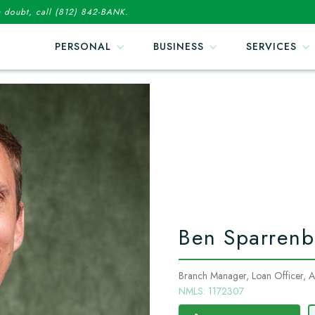
in doubt, call (812) 842-BANK.
PERSONAL
BUSINESS
SERVICES
Ben Sparrenb
Branch Manager, Loan Officer, Ass
NMLS: 1172307