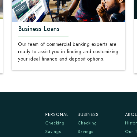
Business Loans
Our team of commercial banking experts are
ready to assist you in finding and customizing
your ideal finance and deposit options.
PERSONAL
BUSINESS
ABOU
Checking
Checking
Histo
Savings
Savings
Our 