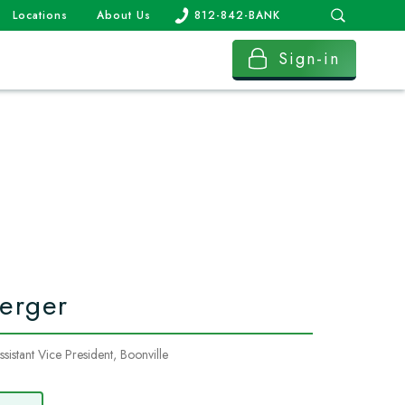
Locations
About Us
812-842-BANK
Sign-in
erger
istant Vice President, Boonville