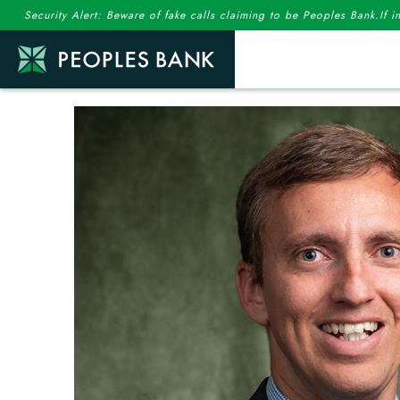
Security Alert: Beware of fake calls claiming to be Peoples Bank.If 