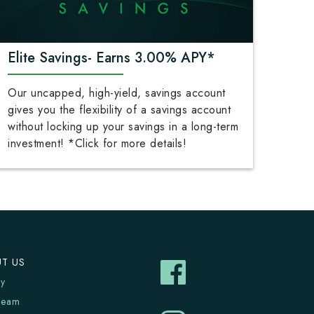
Elite Savings- Earns 3.00% APY*
Our uncapped, high-yield, savings account
gives you the flexibility of a savings account
without locking up your savings in a long-term
investment! *Click for more details!
T US
ry
Team